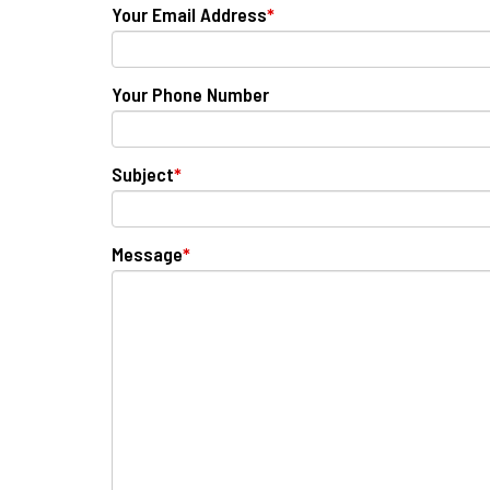
Your Email Address
*
Your Phone Number
Subject
*
Message
*