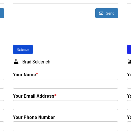
d
Send
Science
Brad Solderich
Your Name
*
Y
Your Email Address
*
Y
Your Phone Number
Y