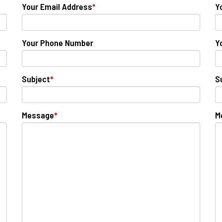
Your Email Address
*
Y
Your Phone Number
Y
Subject
*
S
Message
*
M