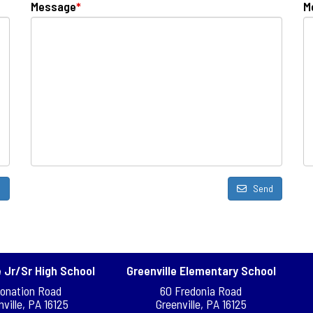
Message
*
M
d
Send
e Jr/Sr High School
Greenville Elementary School
Donation Road
60 Fredonia Road
nville, PA 16125
Greenville, PA 16125