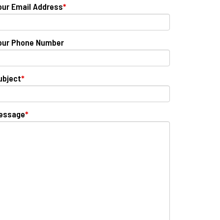
our Email Address
*
our Phone Number
ubject
*
essage
*