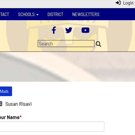
Login
TACT
SCHOOLS
DISTRICT
NEWSLETTERS
Math
Susan Risavi
our Name
*