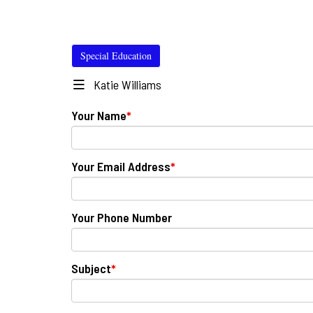
Special Education
Katie Williams
Your Name
*
Your Email Address
*
Your Phone Number
Subject
*