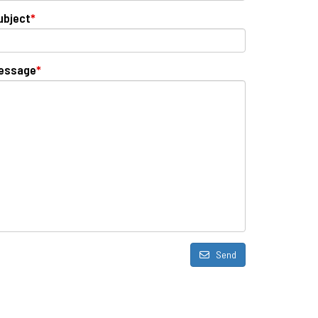
ubject
*
essage
*
Send