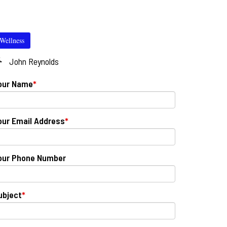
Wellness
John Reynolds
our Name
*
our Email Address
*
our Phone Number
ubject
*