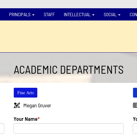
PRINCIPALS
STAFF
INTELLECTUAL
SOCIAL
CON
ACADEMIC DEPARTMENTS
Fine Arts
Megan Gruver
Your Name
*
Y