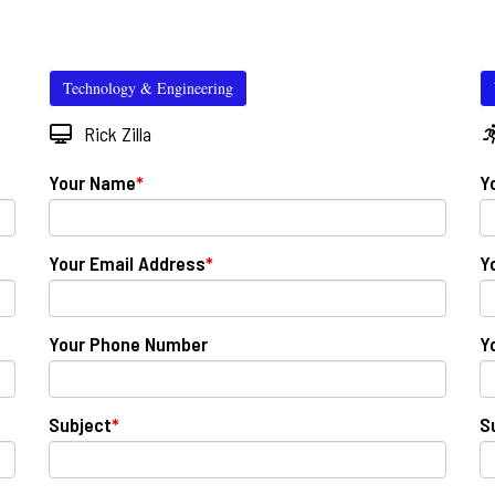
Technology & Engineering
Rick Zilla
Your Name
*
Y
Your Email Address
*
Y
Your Phone Number
Y
Subject
*
S