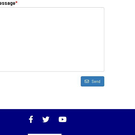
essage
*
Send