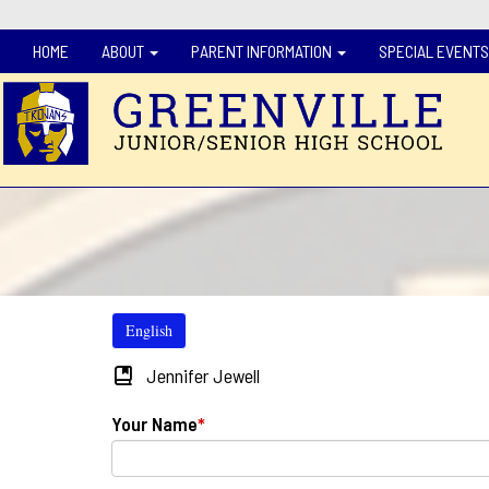
HOME
ABOUT
PARENT INFORMATION
SPECIAL EVENTS
English
Jennifer Jewell
Your Name
*