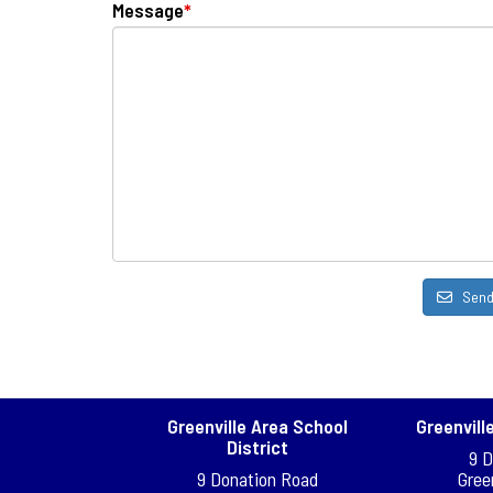
Message
*
Sen
Greenville Area School
Greenvill
District
9 
9 Donation Road
Gree