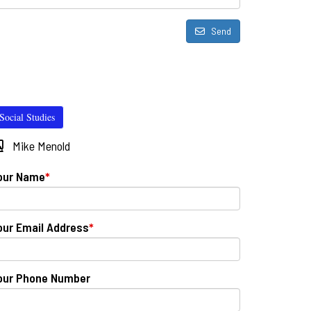
Send
Social Studies
Mike Menold
our Name
*
our Email Address
*
our Phone Number