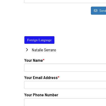
Sen
Foreign Language
Natalie Serrano
Your Name
*
Your Email Address
*
Your Phone Number