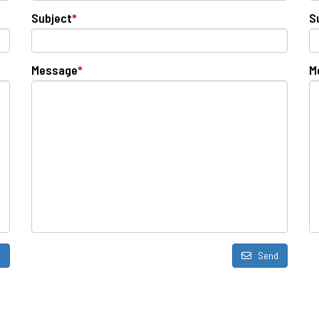
Subject
*
S
Message
*
M
d
Send