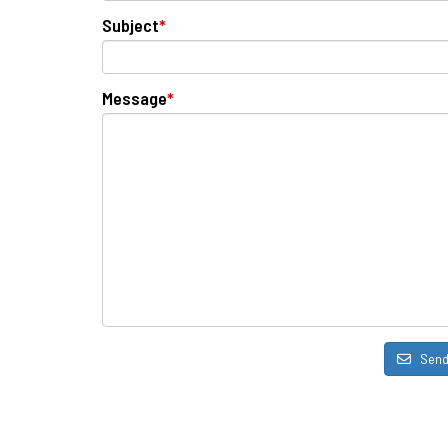
Subject
*
Message
*
Sen