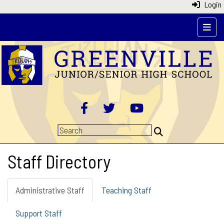
Login
pages
Staff Directory
Administrative Staff
Teaching Staff
Support Staff