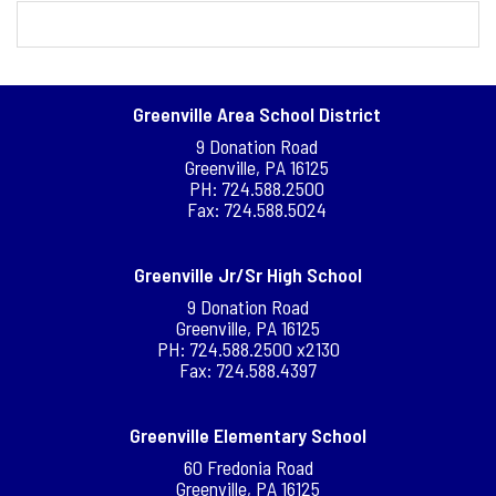
Greenville Area School District
9 Donation Road
Greenville, PA 16125
PH: 724.588.2500
Fax: 724.588.5024
Greenville Jr/Sr High School
9 Donation Road
Greenville, PA 16125
PH: 724.588.2500 x2130
Fax: 724.588.4397
Greenville Elementary School
60 Fredonia Road
Greenville, PA 16125