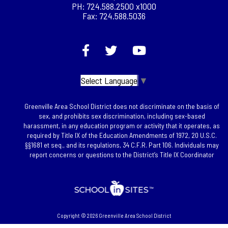
PH: 724.588.2500 x1000
Fax: 724.588.5036
Select Language
▼
Greenville Area School District does not discriminate on the basis of
sex, and prohibits sex discrimination, including sex-based
harassment, in any education program or activity that it operates, as
required by Title IX of the Education Amendments of 1972, 20 U.S.C.
§§1681 et seq., and its regulations, 34 C.F.R. Part 106. Individuals may
report concerns or questions to the District’s Title IX Coordinator
Copyright © 2026 Greenville Area School District